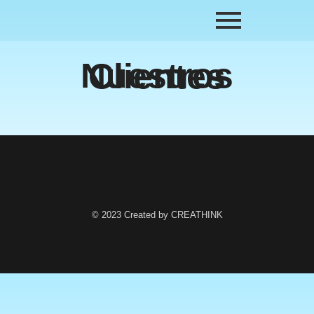
Nuestros Clientes
© 2023 Created by CREATHINK